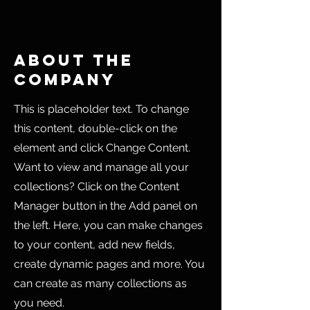
About the
Company
This is placeholder text. To change
this content, double-click on the
element and click Change Content.
Want to view and manage all your
collections? Click on the Content
Manager button in the Add panel on
the left. Here, you can make changes
to your content, add new fields,
create dynamic pages and more. You
can create as many collections as
you need.