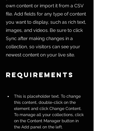
own content or import it from a CSV
file. Add fields for any type of content
you want to display, such as rich text,
images, and videos. Be sure to click
Sync after making changes in a
collection, so visitors can see your
newest content on your live site.
Requirements
This is placeholder text. To change 
this content, double-click on the 
element and click Change Content. 
To manage all your collections, click 
on the Content Manager button in 