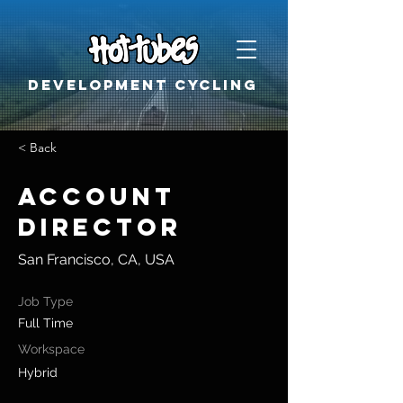
Development cycling
< Back
Account
Director
San Francisco, CA, USA
Job Type
Full Time
Workspace
Hybrid