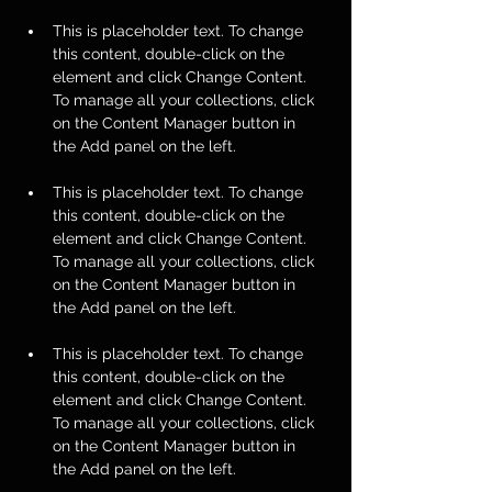
This is placeholder text. To change 
this content, double-click on the 
element and click Change Content. 
To manage all your collections, click 
on the Content Manager button in 
This is placeholder text. To change 
this content, double-click on the 
element and click Change Content. 
To manage all your collections, click 
on the Content Manager button in 
This is placeholder text. To change 
this content, double-click on the 
element and click Change Content. 
To manage all your collections, click 
on the Content Manager button in 
the Add panel on the left.