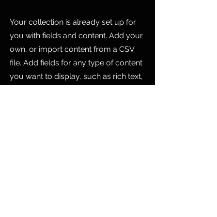
Your collection is already set up for
you with fields and content. Add your
own, or import content from a CSV
file. Add fields for any type of content
you want to display, such as rich text,
images, videos and more. You can
also collect and store information
from your site visitors using input
elements like custom forms and
fields.
Be sure to click Sync after making
changes in a collection, so visitors
can see your newest content on your
live site. Preview your site to check