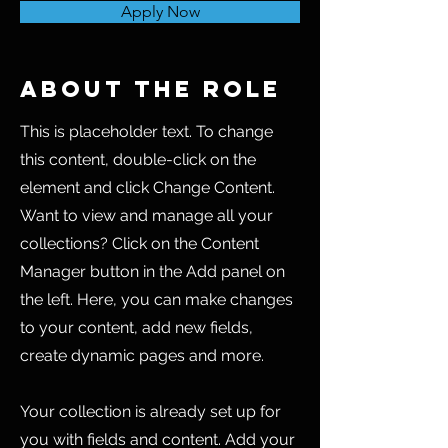
Apply Now
About the Role
This is placeholder text. To change
this content, double-click on the
element and click Change Content.
Want to view and manage all your
collections? Click on the Content
Manager button in the Add panel on
the left. Here, you can make changes
to your content, add new fields,
create dynamic pages and more.
Your collection is already set up for
you with fields and content. Add your