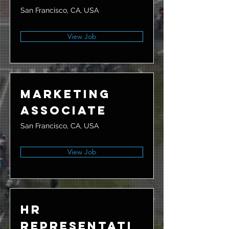
San Francisco, CA, USA
View Job
Marketing
Associate
San Francisco, CA, USA
View Job
HR
Representati