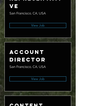
ve
San Francisco, CA, USA
View Job
Account
Director
San Francisco, CA, USA
View Job
Content