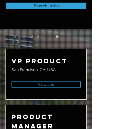
Search Jobs
Number of jobs
6
found:
VP Product
San Francisco, CA, USA
View Job
Product
Manager