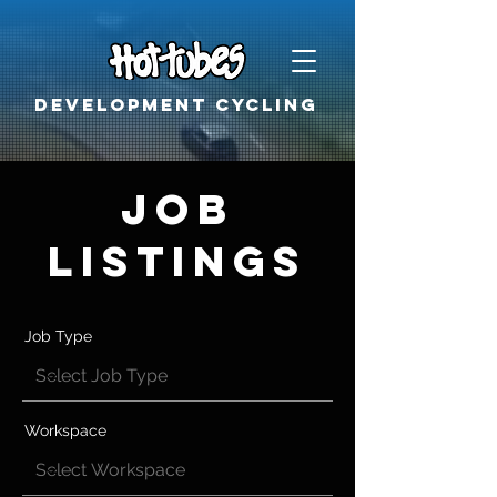
Development cycling
Job
Listings
Job Type
Workspace