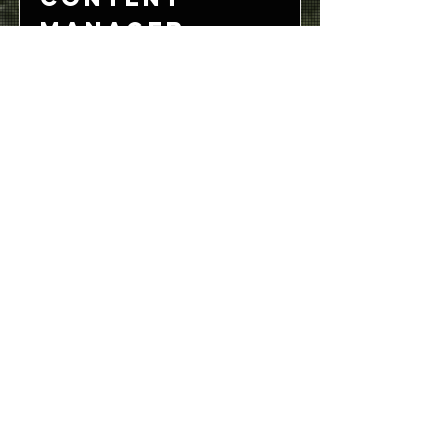
Manager
San Francisco, CA, USA
View Job