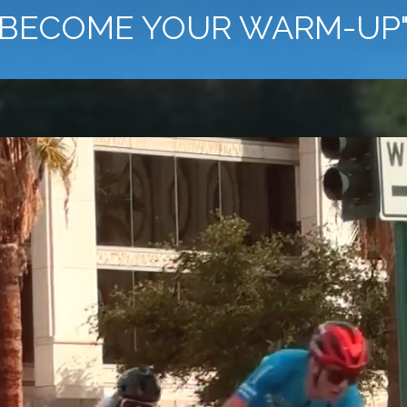
BECOME YOUR WARM-UP