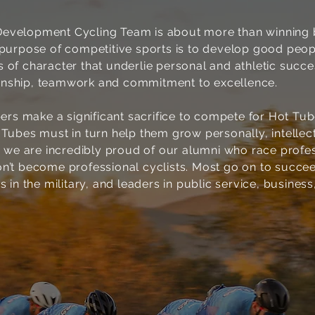
evelopment Cycling Team is about more than winning 
e purpose of competitive sports is to develop good peo
 of character that underlie personal and athletic success
nship, teamwork and commitment to excellence.
s make a significant sacrifice to compete for Hot Tu
 Tubes must in turn help them grow personally, intellec
le we are incredibly proud of our alumni who race profe
on’t become professional cyclists. Most go on to succe
s in the military, and leaders in public service, business
2
EXCELLENCE