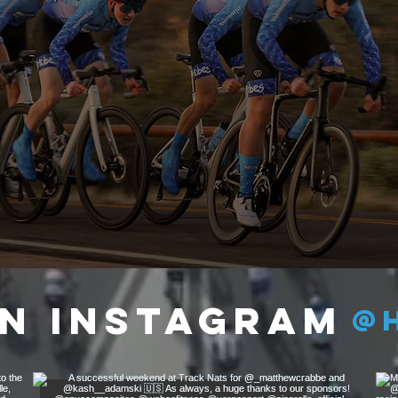
5
TRUST
n Instagram
@