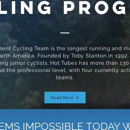
ling Pro
nt Cycling Team is the longest running and mo
North America. Founded by Toby Stanton in 1992,
ng junior cyclists. Hot Tubes has more than 130
 the professional level, with four currently act
teams.
Read More
EMS IMPOSSIBLE TODAY 