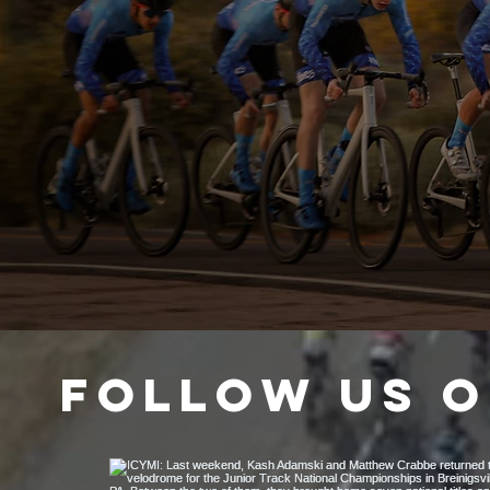
4
DEDICATION
Follow us o