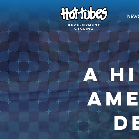
NEW
Development
cycling
A H
Ame
D