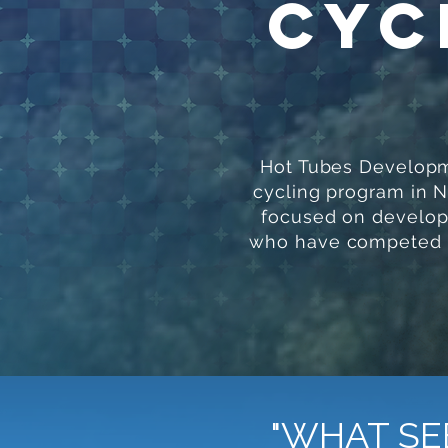
Cyc
Hot Tubes Developme
cycling program in 
focused on developi
who have competed at
"WHAT SE