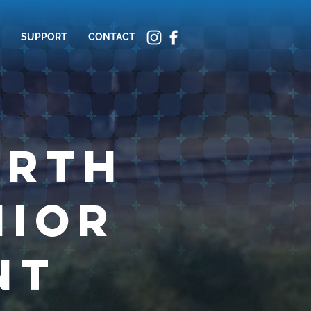
SUPPORT
CONTACT
orth
nior
nt