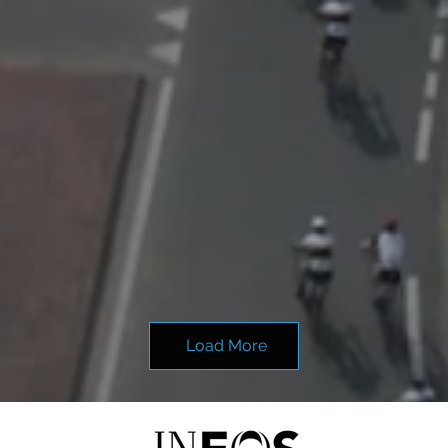
Load More