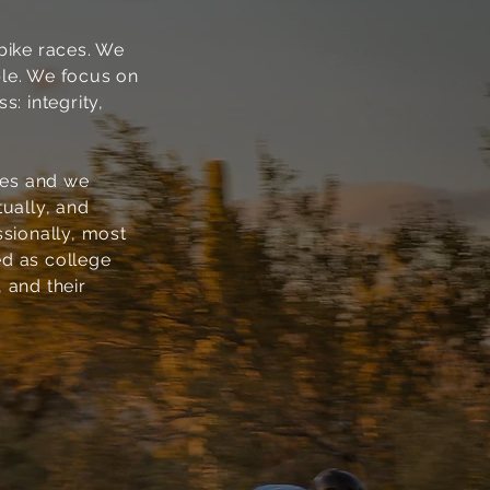
bike races. We
ple. We focus on
: integrity,
bes and we
tually, and
ssionally, most
ed as college
, and their
3
COMMITMENT