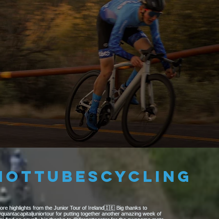
6
STRENGTH
hottubescycling