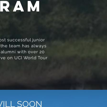
gram
st successful junior
 the team has always
 alumni with over 20
ive on UCI World Tour
WILL SOON