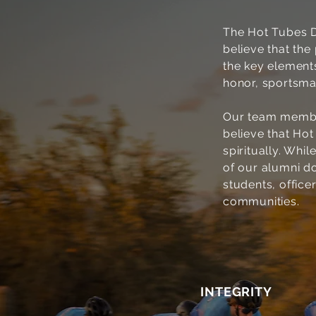
The Hot Tubes D
believe that th
the key elements
honor, sportsma
Our team member
believe that Hot
spiritually. Whi
of our alumni d
students, officer
communities.
1
INTEGRITY