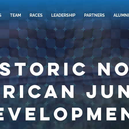
S
TEAM
RACES
LEADERSHIP
PARTNERS
ALUMNI
istoric N
rican Ju
evelopme