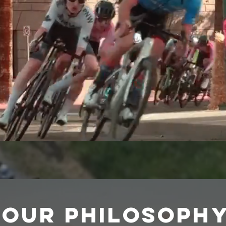
Our Philosoph