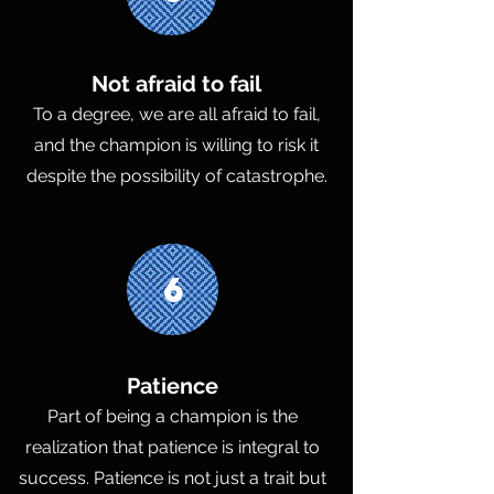
Not afraid to fail
To a degree, we are all afraid to fail,
and the champion is willing to risk it
despite the possibility of catastrophe.
6
Patience
Part of being a champion is the
realization that patience is integral to
success. Patience is not just a trait but