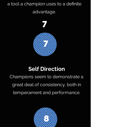
a tool a champion uses to a definite
advantage.
7
7
Self Direction
Champions seem to demonstrate a
great deal of consistency, both in
temperament and performance.
8