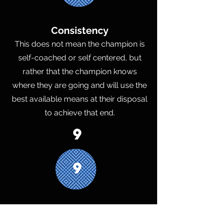
Consistency
This does not mean the champion is
self-coached or self centered, but
rather that the champion knows
where they are going and will use the
best available means at their disposal
to achieve that end.
9
9
Inward Focus