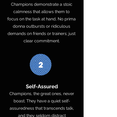
Champions demonstrate a stoic
calmness that allows them to
focus on the task at hand, No prima
donna outbursts or ridiculous
demands on friends or trainers; just
clear commitment.
2
Self-Assured
Champions, the great ones, never
boast. They have a quiet self-
assuredness that transcends talk,
and they seldom distract