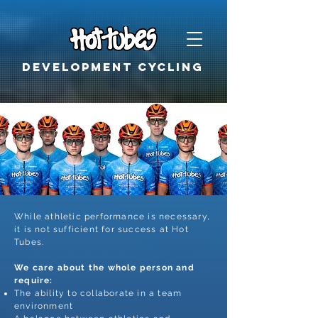
Development cycling
While athletic performance is necessary,
it is not sufficient for success at Hot
Tubes.
We care about the whole person and
require:
The ability to collaborate in a team
environment