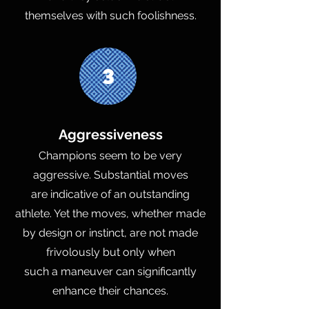
themselves with such foolishness.
3
Aggressiveness
Champions seem to be very
aggressive. Substantial moves
are indicative of an outstanding
athlete. Yet the moves, whether made
by design or instinct, are not made
frivolously but only when
such a maneuver can significantly
enhance their chances.