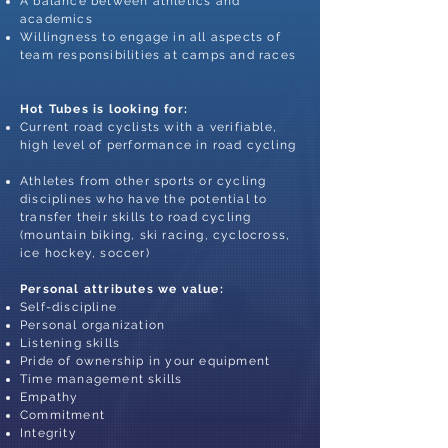
A balance between athletics and
academics
Willingness to engage in all aspects of
team responsibilities at camps and races
Hot Tubes is looking for:
Current road cyclists with a verifiable,
high level of performance in road cycling
Athletes from other sports or cycling
disciplines who have the potential to
transfer their skills to road cycling
(mountain biking, ski racing, cyclocross,
ice hockey, soccer)
Personal attributes we value:
Self-discipline
Personal organization
Listening skills
Pride of ownership in your equipment
Time management skills
Empathy
Commitment
Integrity