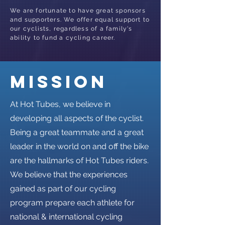
We are fortunate to have great sponsors
and supporters. We offer equal support to
our cyclists, regardless of a family's
ability to fund a cycling career.
mission
At Hot Tubes, we believe in
developing all aspects of the cyclist.
Being a great teammate and a great
leader in the world on and off the bike
are the hallmarks of Hot Tubes riders.
We believe that the experiences
gained as part of our cycling
program prepare each athlete for
national & international cycling