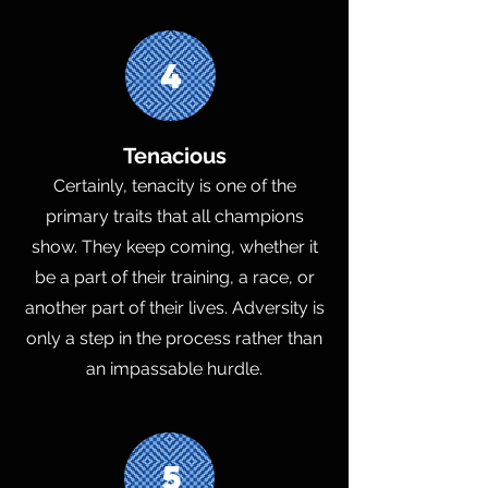
4
Tenacious
Certainly, tenacity is one of the
primary traits that all champions
show. They keep coming, whether it
be a part of their training, a race, or
another part of their lives. Adversity is
only a step in the process rather than
an impassable hurdle.
5