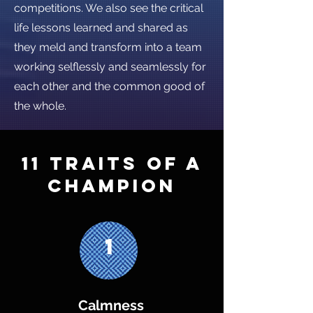
competitions. We also see the critical
life lessons learned and shared as
they meld and transform into a team
working selflessly and seamlessly for
each other and the common good of
the whole.
11 Traits of a
champion
1
Calmness