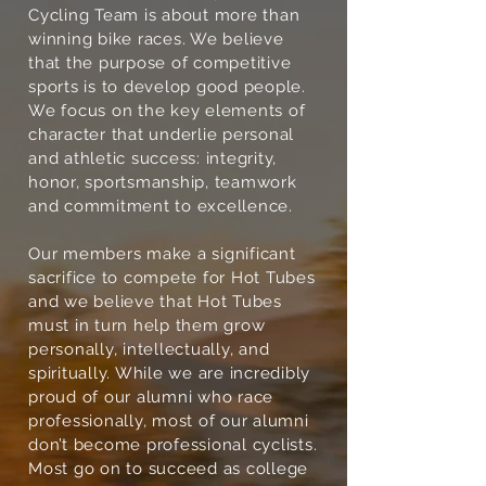
Cycling Team is about more than
winning bike races. We believe
that the purpose of competitive
sports is to develop good people.
We focus on the key elements of
character that underlie personal
and athletic success: integrity,
honor, sportsmanship, teamwork
and commitment to excellence.
Our members make a significant
sacrifice to compete for Hot Tubes
and we believe that Hot Tubes
must in turn help them grow
personally, intellectually, and
spiritually. While we are incredibly
proud of our alumni who race
professionally, most of our alumni
don’t become professional cyclists.
Most go on to succeed as college