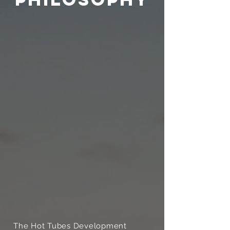
The Hot Tubes Development