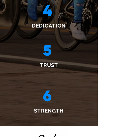
4
DEDICATION
5
TRUST
6
STRENGTH