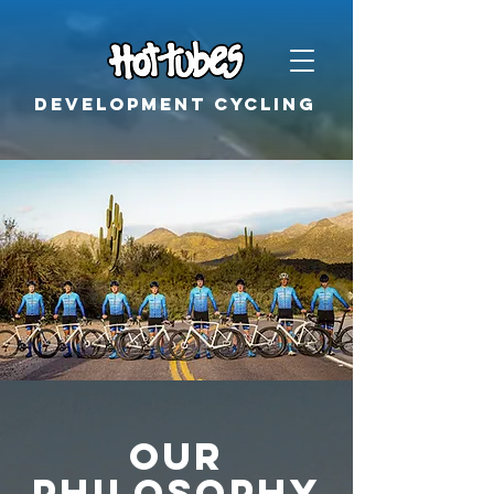
Development cycling
Our
Philosophy