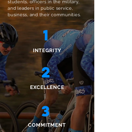
students, officers in the military,
and leaders in public service,
business, and their communities.
1
INTEGRITY
2
EXCELLENCE
3
COMMITMENT