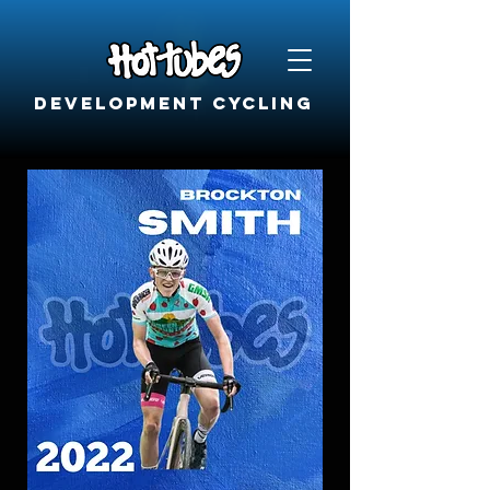
Development cycling