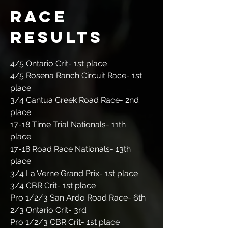
Race
results
4/5 Ontario Crit- 1st place
4/5 Rosena Ranch Circuit Race- 1st
place
3/4 Cantua Creek Road Race- 2nd
place
17-18 Time Trial Nationals- 11th
place
17-18 Road Race Nationals- 13th
place
3/4 La Verne Grand Prix- 1st place
3/4 CBR Crit- 1st place
Pro 1/2/3 San Ardo Road Race- 6th
2/3 Ontario Crit- 3rd
Pro 1/2/3 CBR Crit- 1st place