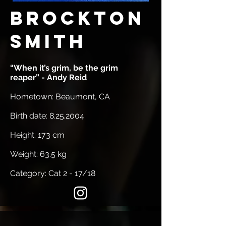
Brockton
Smith
“When it’s grim, be the grim
reaper” - Andy Reid
Hometown: Beaumont, CA
Birth date:
8.25.2004
Height: 173 cm
Weight: 63.5 kg
Category: Cat 2 - 17/18