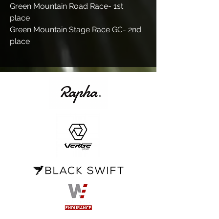
Green Mountain Road Race- 1st
place
Green Mountain Stage Race GC- 2nd
place