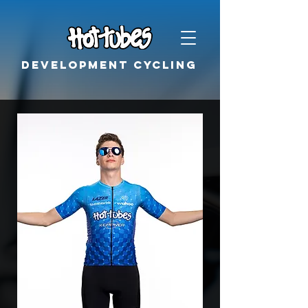
Development cycling