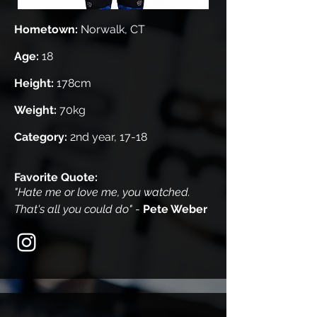
Hometown:
Norwalk, CT
Age:
18
Height:
178cm
Weight:
70kg
Category:
2nd year, 17-18
Favorite Quote:
"Hate me or love me, you watched.
That's all you could do"
-
Pete Weber