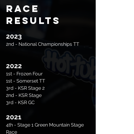
Race
Results
2023
2nd - National Championships TT
2022
1st - Frozen Four
1st - Somerset TT
3rd - KSR Stage 2
2nd - KSR Stage
3rd - KSR GC
2021
4th - Stage 1 Green Mountain Stage
Race