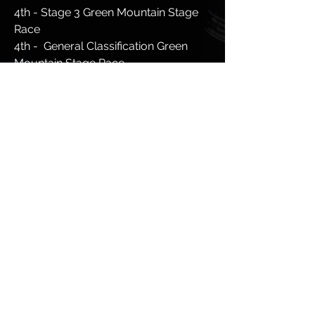
4th - Stage 3 Green Mountain Stage
Race
4th - General Classification Green
Mountain Stage Race